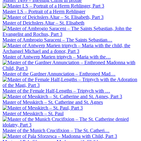
Master 1499 – Blessing Christ in profile
Master LS – Portrait of a Herrn Rehlinger
Master of Deichslers Altar – St. Elisabeth
Master of Ambrogio Saraceni – The Saints Sebastian…
Master of Antwerp Marien triptych – Maria with the…
Master of the Gardner Annunciation – Enthroned Mad…
Master of the Female Half-Lengths – Triptych with …
Master of Messkirch – St. Catherine and St. Agnes
Master of Messkirch – St. Paul
Master of the Munich Crucifixion – The St. Catheri…