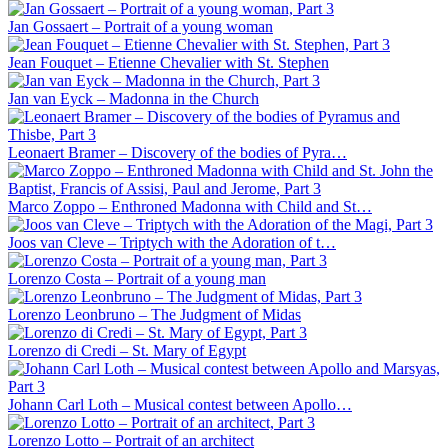
Jan Gossaert – Portrait of a young woman
Jean Fouquet – Etienne Chevalier with St. Stephen
Jan van Eyck – Madonna in the Church
Leonaert Bramer – Discovery of the bodies of Pyra…
Marco Zoppo – Enthroned Madonna with Child and St…
Joos van Cleve – Triptych with the Adoration of t…
Lorenzo Costa – Portrait of a young man
Lorenzo Leonbruno – The Judgment of Midas
Lorenzo di Credi – St. Mary of Egypt
Johann Carl Loth – Musical contest between Apollo…
Lorenzo Lotto – Portrait of an architect