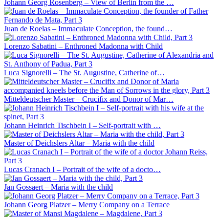
Johann Georg Rosenberg – View of Berlin from the …
Juan de Roelas – Immaculate Conception, the found…
Lorenzo Sabatini – Enthroned Madonna with Child
Luca Signorelli – The St. Augustine, Catherine of…
Mitteldeutscher Master – Crucifix and Donor of Mar…
Johann Heinrich Tischbein I – Self-portrait with …
Master of Deichslers Altar – Maria with the child
Lucas Cranach I – Portrait of the wife of a docto…
Jan Gossaert – Maria with the child
Johann Georg Platzer – Merry Company on a Terrace