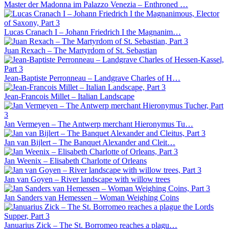
Master der Madonna im Palazzo Venezia – Enthroned …
Lucas Cranach I – Johann Friedrich I the Magnanim…
Juan Rexach – The Martyrdom of St. Sebastian
Jean-Baptiste Perronneau – Landgrave Charles of H…
Jean-Francois Millet – Italian Landscape
Jan Vermeyen – The Antwerp merchant Hieronymus Tu…
Jan van Bijlert – The Banquet Alexander and Cleit…
Jan Weenix – Elisabeth Charlotte of Orleans
Jan van Goyen – River landscape with willow trees
Jan Sanders van Hemessen – Woman Weighing Coins
Januarius Zick – The St. Borromeo reaches a plagu…