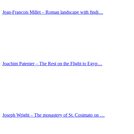
Jan Gossaert – Portrait of a nobleman
Jan van Scorel – Portrait of an older man
Master of San Gaggio – Triptych
Lorenzo Veneziano – Predella with scenes from the…
Lucas Cranach I – St Jerome in a rocky landscape
Maso di Banco – The Belt of Mary donation to the …
Jean Restout – The magnanimity of Scipio
Marco Palmezzano – The Adoration of the Shepherds
Luca Signorelli – Portrait of an older man
Master of the Darmstadt Passion – Donation of the …