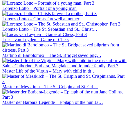
Lorenzo Lotto – Portrait of a young man
Lorenzo Lotto – Christs farewell a mother
Lorenzo Lotto – The St. Sebastian and St.. Christ…
Lucas van Leyden – Game of Chess
Martino di Bartolomeo – The St. Bridget saved pilg…
Master Life of the Virgin – Mary with child in th…
Master of Messkirch – The St. Crispin and St. Cri…
Master der Barbara-Legende – Epitaph of the nun Ja…
Master of Santo Spirito – Portrait of a youth
Master of Miller Tondo – The marriage of Saint Cat…