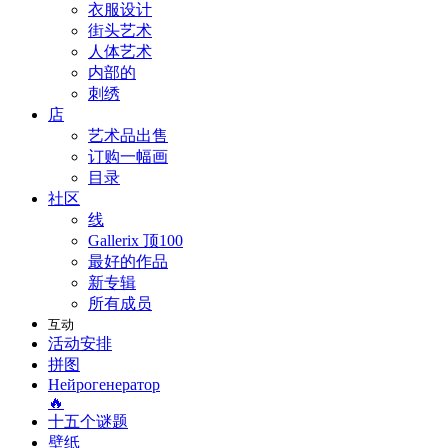
衣服设计
街头艺术
人体艺术
内部的
刺绣
店
艺术品出售
订购一幅画
目录
社区
线
Gallerix 顶100
最好的作品
新专辑
所有成员
互动
活动安排
拼图
Нейрогенератор
🔥
十五个谜题
壁纸