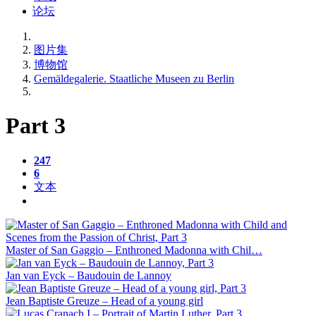
论坛
图片集
博物馆
Gemäldegalerie. Staatliche Museen zu Berlin
Part 3
247
6
文本
Master of San Gaggio – Enthroned Madonna with Chil…
Jan van Eyck – Baudouin de Lannoy
Jean Baptiste Greuze – Head of a young girl