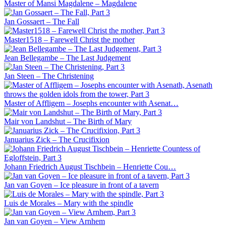
Master of Mansi Magdalene – Magdalene
Jan Gossaert – The Fall
Master1518 – Farewell Christ the mother
Jean Bellegambe – The Last Judgement
Jan Steen – The Christening
Master of Affligem – Josephs encounter with Asenat…
Mair von Landshut – The Birth of Mary
Januarius Zick – The Crucifixion
Johann Friedrich August Tischbein – Henriette Cou…
Jan van Goyen – Ice pleasure in front of a tavern
Luis de Morales – Mary with the spindle
Jan van Goyen – View Arnhem