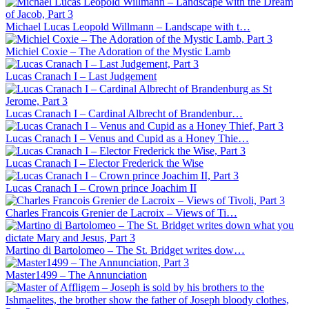
Michael Lucas Leopold Willmann – Landscape with t…
Michiel Coxie – The Adoration of the Mystic Lamb
Lucas Cranach I – Last Judgement
Lucas Cranach I – Cardinal Albrecht of Brandenbur…
Lucas Cranach I – Venus and Cupid as a Honey Thie…
Lucas Cranach I – Elector Frederick the Wise
Lucas Cranach I – Crown prince Joachim II
Charles Francois Grenier de Lacroix – Views of Ti…
Martino di Bartolomeo – The St. Bridget writes dow…
Master1499 – The Annunciation