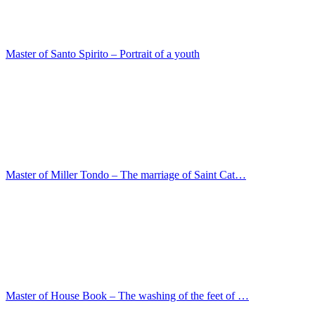
Master of House Book – The washing of the feet of …
Lodovico Mazzolino – The twelve-year-old Jesus in…
Lippo Memmi – Maria with the child
Jean-Francois Millet – Roman landscape with findi…
Joachim Patenier – The Rest on the Flight to Egyp…
Joseph Wright – The monastery of St. Cosimato on …
Joshua Reynolds – The actress Kitty Fisher as Dan…
Ludger tom Ring I – Portrait of an architect
Ludger tom Ring I – Joest Hesset
Luca Signorelli – The Holy Family with Zachariah,…