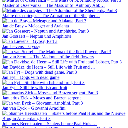
Master of Osservanza – The Mass of St. Anthony Abb…
Maitre des corteges – The Adoration of the Shepher…
Jan de Bray – Meleager and Atalanta
Jan Gossaert – Neptun und Amphitrite
Jan Lievens – Gypsy
Jan van Scorel – The Madonna of the field flowers
Jan Davidsz. de Heem – Still Life with Fruit and …
Jan Fyt – Dogs with dead game
Jan Fyt – Still life with fish and fruit
Januarius Zick – Moses and Brazen serpent
Jan van Eyck – Giovanni Arnolfini
Johannes Beerstraaten – Skaters before Paal Huis …