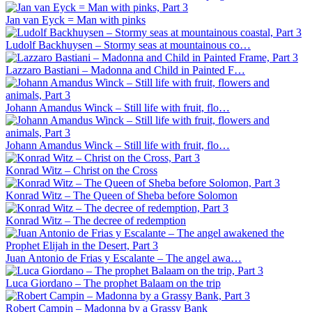
Jan van Eyck = Man with pinks
Ludolf Backhuysen – Stormy seas at mountainous co…
Lazzaro Bastiani – Madonna and Child in Painted F…
Johann Amandus Winck – Still life with fruit, flo…
Johann Amandus Winck – Still life with fruit, flo…
Konrad Witz – Christ on the Cross
Konrad Witz – The Queen of Sheba before Solomon
Konrad Witz – The decree of redemption
Juan Antonio de Frias y Escalante – The angel awa…
Luca Giordano – The prophet Balaam on the trip
Robert Campin – Madonna by a Grassy Bank