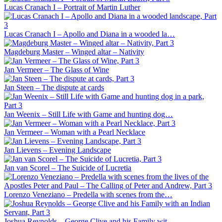
Lucas Cranach I – Portrait of Martin Luther
Lucas Cranach I – Apollo and Diana in a wooded la…
Magdeburg Master – Winged altar – Nativity
Jan Vermeer – The Glass of Wine
Jan Steen – The dispute at cards
Jan Weenix – Still Life with Game and hunting dog…
Jan Vermeer – Woman with a Pearl Necklace
Jan Lievens – Evening Landscape
Jan van Scorel – The Suicide of Lucretia
Lorenzo Veneziano – Predella with scenes from the…
Joshua Reynolds – George Clive and his Family wit…