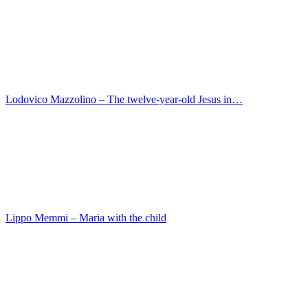
Matthias Stom – Esau sold his birthright
Maarten van Heemskerck – Momus Criticizes the God…
Meindert Hobbema – Village road
Konrad Witz – St. Christopher
Jusepe de Ribera – Portrait of a man
Januarius Zick – The Beheading of John the Baptis…
Jean Francois de Troy – The breakfast
Jan van der Heyden – Street outside the Haarlem g…
Marinus van Reymerswaele – St. Jerome in his cell
Master des Sebastians-Diptychons – The Martyrdom o…
Jan Gossaert – Christ on the Mount of Olives