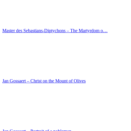
Lorenzo Veneziano – Predella with scenes from the…
Maarten van Heemskerck – The Baptism of Christ