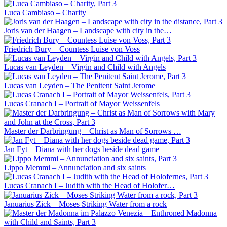
Luca Cambiaso – Charity
Joris van der Haagen – Landscape with city in the…
Friedrich Bury – Countess Luise von Voss
Lucas van Leyden – Virgin and Child with Angels
Lucas van Leyden – The Penitent Saint Jerome
Lucas Cranach I – Portrait of Mayor Weissenfels
Master der Darbringung – Christ as Man of Sorrows …
Jan Fyt – Diana with her dogs beside dead game
Lippo Memmi – Annunciation and six saints
Lucas Cranach I – Judith with the Head of Holofer…
Januarius Zick – Moses Striking Water from a rock