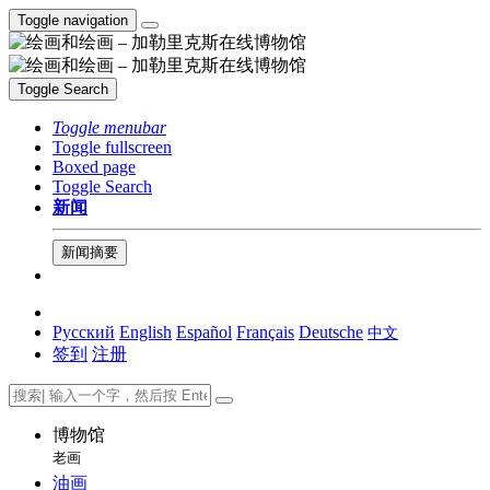
Toggle navigation
Toggle Search
Toggle menubar
Toggle fullscreen
Boxed page
Toggle Search
新闻
新闻摘要
Русский
English
Español
Français
Deutsche
中文
签到
注册
博物馆
老画
油画