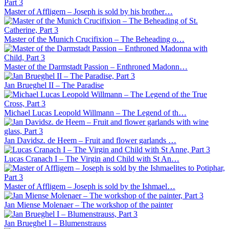
Master of Affligem – Joseph is sold by his brother…
Master of the Munich Crucifixion – The Beheading o…
Master of the Darmstadt Passion – Enthroned Madonn…
Jan Brueghel II – The Paradise
Michael Lucas Leopold Willmann – The Legend of th…
Jan Davidsz. de Heem – Fruit and flower garlands …
Lucas Cranach I – The Virgin and Child with St An…
Master of Affligem – Joseph is sold by the Ishmael…
Jan Miense Molenaer – The workshop of the painter
Jan Brueghel I – Blumenstrauss