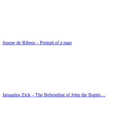
Johann Koerbecke – Carrying the Cross
Marco Marziale – Christ at Emmaus