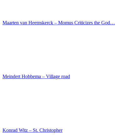
Magdeburg Master – Winged altar – Adoration of the…
Kartner Meister – St. Michael the weigher of souls
Lucas Cranach I – Portrait of Katharina of Bora