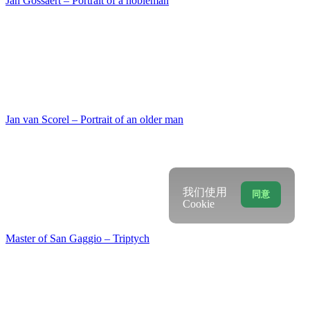
Martino di Bartolomeo – The St. Bridget writes dow…
Ludolf Backhuysen – Slightly choppy sea with ship…
我们使用
同意
Cookie
Matthias Stom – Christ on the Mount of Olives