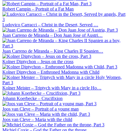
Robert Campin – Portrait of a Fat Man
Ludovico Carracci – Christ in the Desert, Served …
Juan Carreno de Miranda – Don Juan Jose of Austri…
Juan Carreno de Miranda – King Charles II Spanien…
Kolner Diptychon – Jesus on the cross
Kolner Diptychon – Enthroned Madonna with Child
Kolner Meister – Triptych with Mary in a circle Ho…
Johann Koerbecke – Crucifixion
Joos van Cleve – Portrait of a young man
Joos van Cleve – Maria with the child
Michiel Coxie – God the Father on the throne