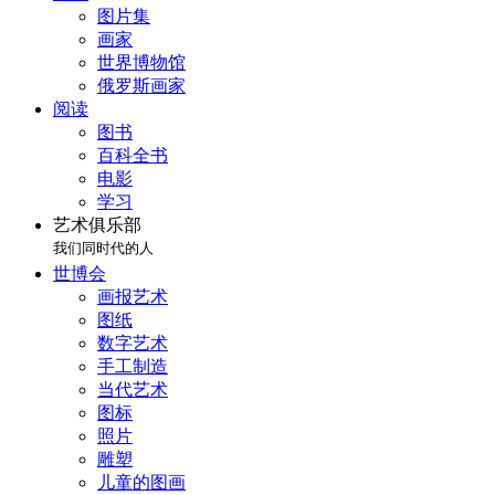
图片集
画家
世界博物馆
俄罗斯画家
阅读
图书
百科全书
电影
学习
艺术俱乐部
我们同时代的人
世博会
画报艺术
图纸
数字艺术
手工制造
当代艺术
图标
照片
雕塑
儿童的图画