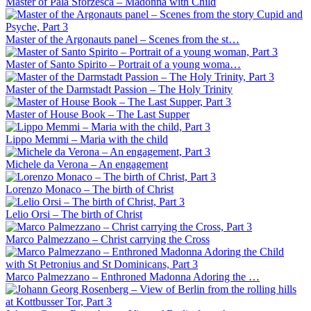
Master of Pala Sforzesca – Madonna with Child
Master of the Argonauts panel – Scenes from the st…
Master of Santo Spirito – Portrait of a young woma…
Master of the Darmstadt Passion – The Holy Trinity
Master of House Book – The Last Supper
Lippo Memmi – Maria with the child
Michele da Verona – An engagement
Lorenzo Monaco – The birth of Christ
Lelio Orsi – The birth of Christ
Marco Palmezzano – Christ carrying the Cross
Marco Palmezzano – Enthroned Madonna Adoring the …