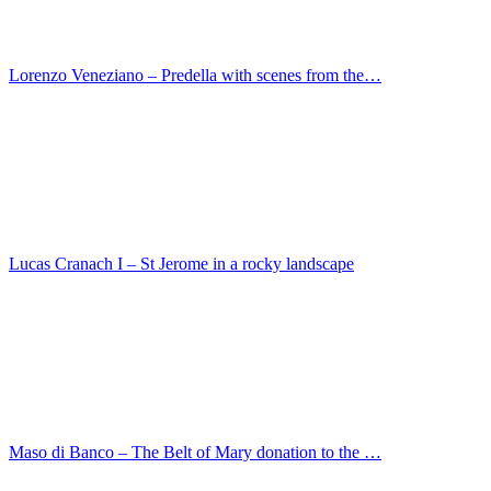
Master of princes portrait – Adolf of Cleve, Count…
Lucas Cranach I – Johannes Carion
Jan Maelwael – Madonna with Angels