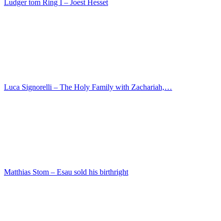
Juan Carreno de Miranda – The St. Anthony of Padu…
Matthias Stom – Sarah leads Abraham Hagar
Joachim Martin Falbe – Portrait of a man