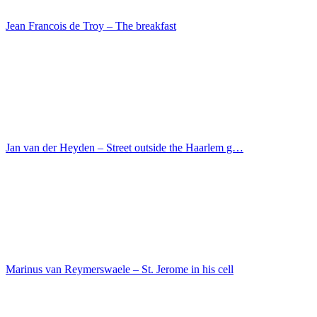
Master des Sebastians-Diptychons – The Martyrdom o…
Luca Signorelli – The St. Eustace, Mary Magdalene…
Marie Eleonore Godefroy – The sons of Marshal Ney