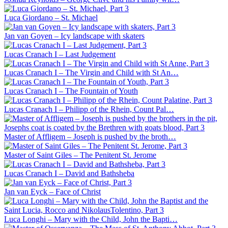
Luca Giordano – St. Michael
Jan van Goyen – Icy landscape with skaters
Lucas Cranach I – Last Judgement
Lucas Cranach I – The Virgin and Child with St An…
Lucas Cranach I – The Fountain of Youth
Lucas Cranach I – Philipp of the Rhein, Count Pal…
Master of Affligem – Joseph is pushed by the broth…
Master of Saint Giles – The Penitent St. Jerome
Lucas Cranach I – David and Bathsheba
Jan van Eyck – Face of Christ
Luca Longhi – Mary with the Child, John the Bapti…