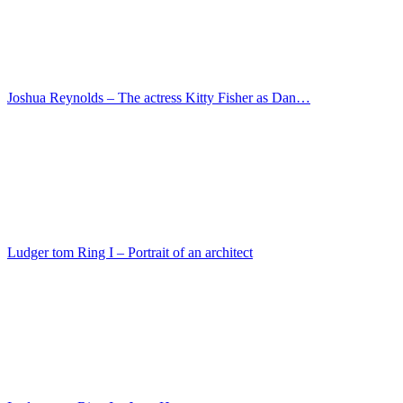
Ludger tom Ring I – Portrait of Hermann Huddaeus …
Master of the Darmstadt Passion – The Adoration of…
Lorenzo di Niccolo – Maria with the child
Master der Magdalenenlegende – Ferdinand the Catho…