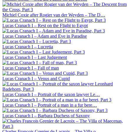
Michiel Coxie after Rogier van der Weyden – The D…
Lucas Cranach I – Rest on the Flight to Egypt
Lucas Cranach I – Adam and Eve in Paradise
Lucas Cranach I – Lucretia
Lucas Cranach I – Last Judgement
Lucas Cranach I – Fall of man
Lucas Cranach I – Venus and Cupid
Lucas Cranach I – Portrait of the saxon lawyer Le…
Lucas Cranach I – Portrait of a man in a fur bere…
Lucas Cranach I – Barbara Duchess of Saxony
Charles Francois Grenier de Lacroix – The Villa o…