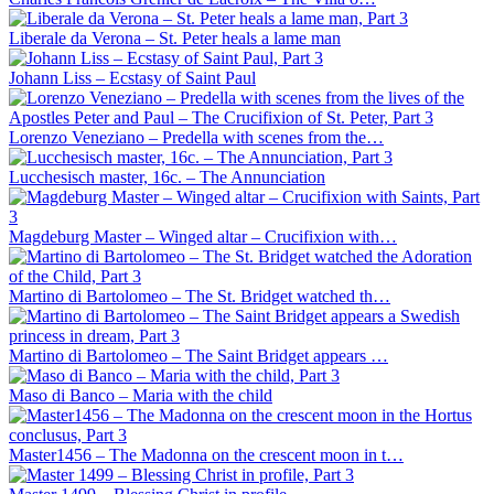
Liberale da Verona – St. Peter heals a lame man
Johann Liss – Ecstasy of Saint Paul
Lorenzo Veneziano – Predella with scenes from the…
Lucchesisch master, 16c. – The Annunciation
Magdeburg Master – Winged altar – Crucifixion with…
Martino di Bartolomeo – The St. Bridget watched th…
Martino di Bartolomeo – The Saint Bridget appears …
Maso di Banco – Maria with the child
Master1456 – The Madonna on the crescent moon in t…